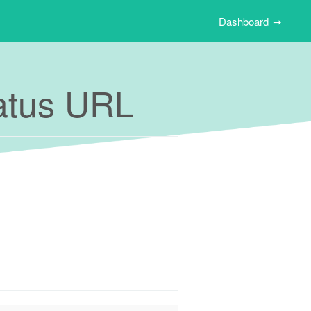
Dashboard
tatus URL