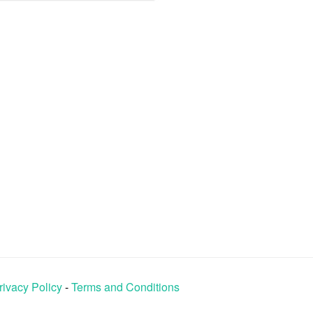
rivacy Policy
-
Terms and Conditions