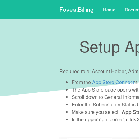
Main
Skip
Fovea.Billing
Home
Docume
to
menu
content
Setup Ap
Required role: Account Holder, Adm
From the
App Store Connect
‘s
The App Store page opens with
Scroll down to General Informa
Enter the Subscription Status
Make sure you select
“App Sto
In the upper-right corner, click