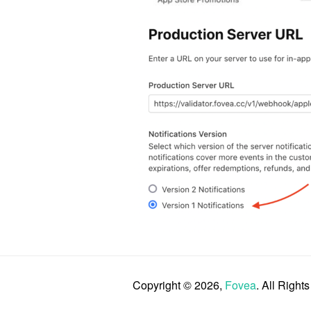
Copyright © 2026,
Fovea
. All Right