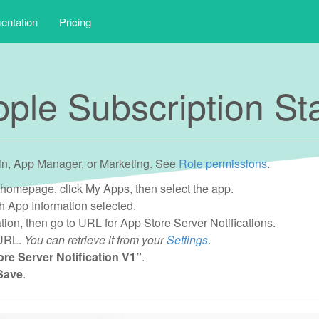
ntation
Pricing
ple Subscription S
in, App Manager, or Marketing. See
Role permissions
.
 homepage, click My Apps, then select the app.
 App Information selected.
tion, then go to URL for App Store Server Notifications.
 URL.
You can retrieve it from your
Settings
.
re Server Notification V1”
.
Save
.