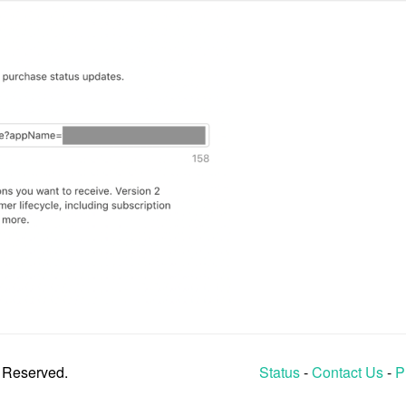
s Reserved.
Status
-
Contact Us
-
P