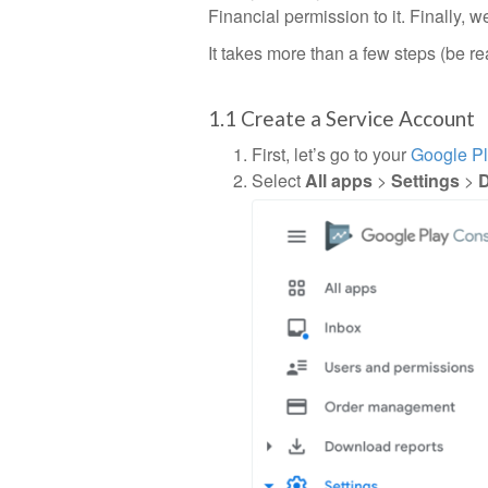
Financial permission to it. Finally, w
It takes more than a few steps (be re
1.1 Create a Service Account
First, let’s go to your
Google P
Select
All apps
>
Settings
>
D