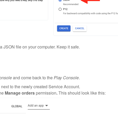
a JSON file on your computer. Keep it safe.
onsole
and come back to the
Play Console
.
 next to the newly created Service Account.
the
Manage orders
permission
.
This should look like this: