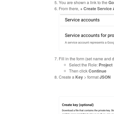
You are shown a link to the
Go
From there,
+ Create Service
Fill in the form (set name and 
Select the Role:
Project
Then click
Continue
Create a
Key
> format
JSON