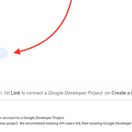
n, hit
Link
to connect a
Google Developer Project.
(or
Create a