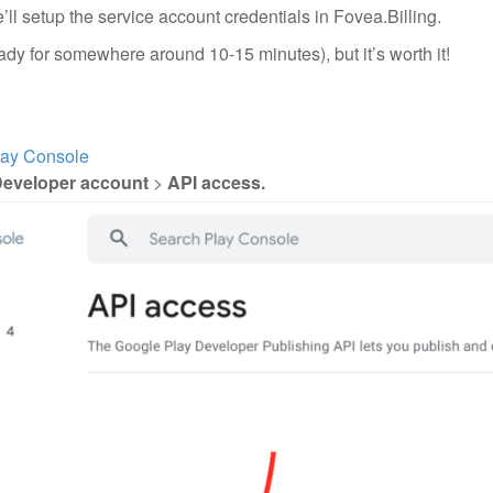
e’ll setup the service account credentials in Fovea.Billing.
ady for somewhere around 10-15 minutes), but it’s worth it!
lay Console
eveloper account
>
API access.