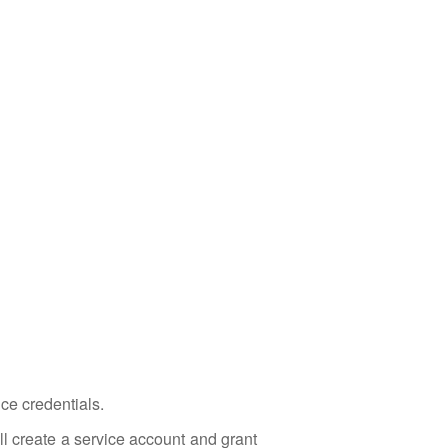
ce credentials.
ll create a service account and grant