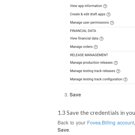
Save
1.3 Save the credentials in yo
Back to your
Fovea.Billing account
Save
.