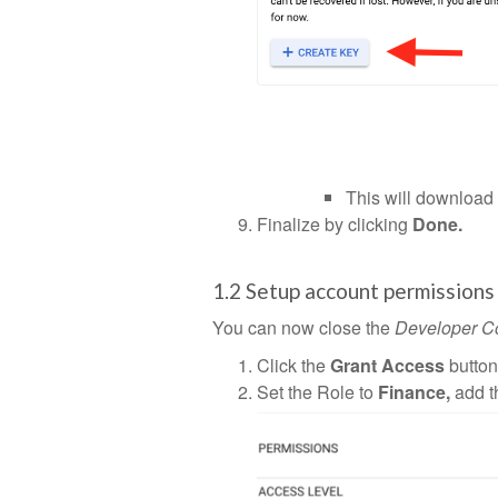
This will download 
Finalize by clicking
Done.
1.2 Setup account permissions
You can now close the
Developer C
Click the
Grant Access
button
Set the Role to
Finance,
add 