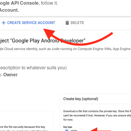
ogle API Console
, follow it.
 Account.
description to whatever suits you)
>
Owner