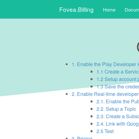
Skip
Fovea.Billing
Home
Docume
to
content
Main
menu
1. Enable the Play Developer 
1.1 Create a Servi
1.2 Setup account 
1.3 Save the crede
2. Enable Real-time developer 
2.1. Enable the Pu
2.2. Setup a Topic
2.3. Create a Subsc
2.4. Link with Goog
2.5 Test
3. Pricing