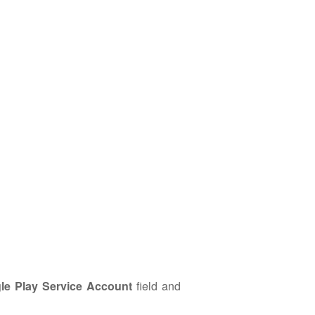
le Play Service Account
field and