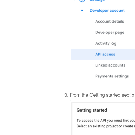
From the Getting started sectio