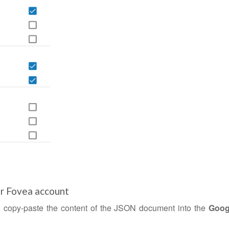
ur Fovea account
, copy-paste the content of the JSON document into the
Goog