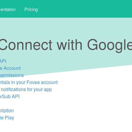
ntation
Pricing
Connect with Googl
API
ce Account
permissions
ntials in your Fovea account
notifications for your app
b/Sub API
ription
le Play