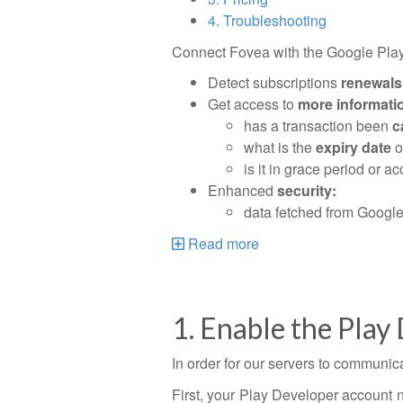
4. Troubleshooting
Connect Fovea with the Google Play 
Detect subscriptions
renewals
Get access to
more informati
has a transaction been
c
what is the
expiry date
o
is it in grace period or 
Enhanced
security:
data fetched from Google 
Read more
1. Enable the Play
In order for our servers to communic
First, your Play Developer account n