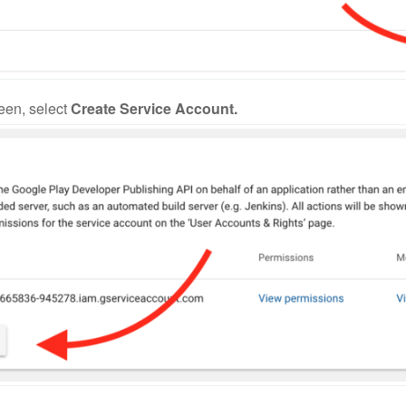
een, select
Create Service Account.