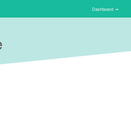
Dashboard
e