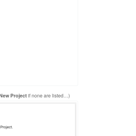
 New Project
if none are listed…)