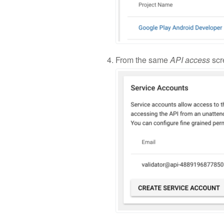
From the same
API access
scr