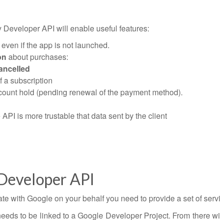
Developer API will enable useful features:
even if the app is not launched.
on
about purchases:
ancelled
f a subscription
account hold (pending renewal of the payment method).
API is more trustable that data sent by the client
 Developer API
ate with Google on your behalf you need to provide a set of servi
eeds to be linked to a Google Developer Project. From there wi